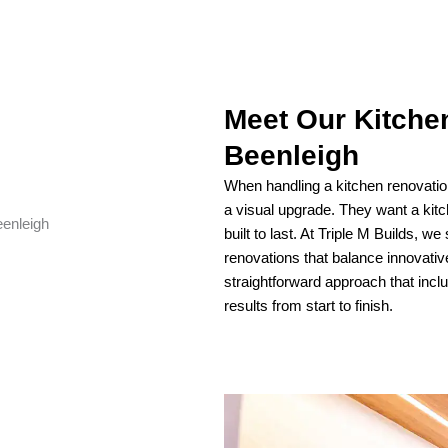
Meet Our Kitche
Beenleigh
When handling a kitchen renovati
a visual upgrade. They want a kitche
built to last. At Triple M Builds, we
renovations that balance innovati
straightforward approach that incl
results from start to finish.