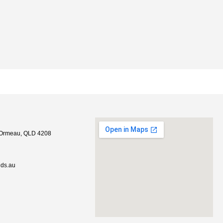
, Ormeau, QLD 4208
lds.au