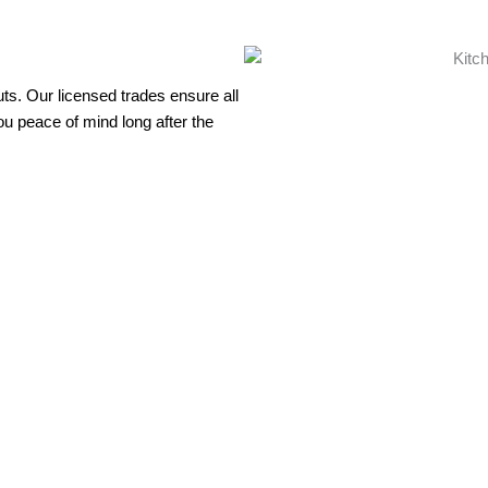
uts. Our licensed trades ensure all
ou peace of mind long after the
ovation that adds value to your Brisbane home and enhances your d