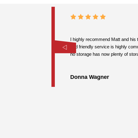
I highly recommend Matt and his t
and friendly service is highly co
no storage has now plenty of stor
Donna Wagner