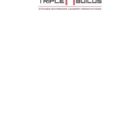
Contact
en Renovations Bee