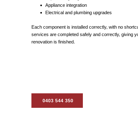
Appliance integration
Electrical and plumbing upgrades
Each component is installed correctly, with no shortc
services are completed safely and correctly, giving y
renovation is finished.
Our goal is to deliver a kitchen ren
0403 544 350
Contact Us