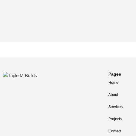
Pages
Home
About
Services
Projects
Contact