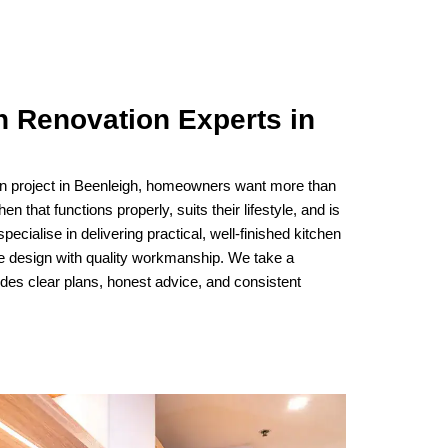
n Renovation Experts in
on project in Beenleigh, homeowners want more than
n that functions properly, suits their lifestyle, and is
 specialise in delivering practical, well-finished kitchen
ve design with quality workmanship. We take a
udes clear plans, honest advice, and consistent