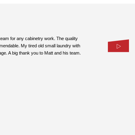
eam for any cabinetry work. The quality
mmendable. My tired old small laundry with
age. A big thank you to Matt and his team.