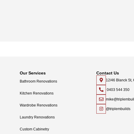
Our Services
Contact Us
12/46 Blanck St
Bathroom Renovations
0403 544 350
Kitchen Renovations
mike@triplembui
Wardrobe Renovations
@triplembuilds
Laundry Renovations
Custom Cabinetry