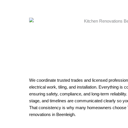
We coordinate trusted trades and licensed professiona
electrical work, tiling, and installation. Everything is
ensuring safety, compliance, and long-term reliability
stage, and timelines are communicated clearly so yo
That consistency is why many homeowners choose Tri
renovations in Beenleigh.