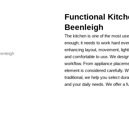
Functional Kitc
Beenleigh
The kitchen is one of the most use
enough; it needs to work hard eve
enhancing layout, movement, lighti
and comfortable to use. We design 
workflow. From appliance placeme
element is considered carefully. 
traditional, we help you select dura
and your daily needs. We offer a fu