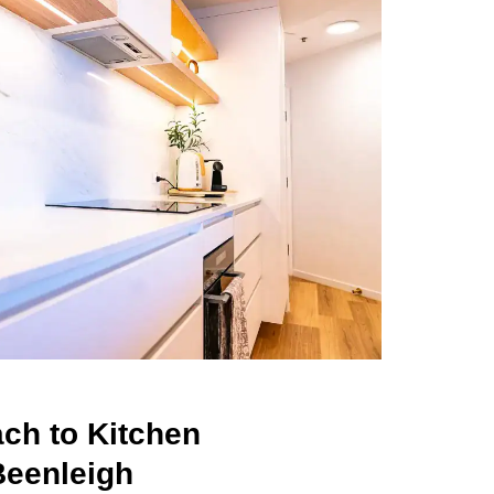
ch to Kitchen
Beenleigh