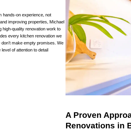
m hands-on experience, not
and improving properties, Michael
g high-quality renovation work to
ides every kitchen renovation we
We don’t make empty promises. We
vel of attention to detail
A Proven Approa
Renovations in 