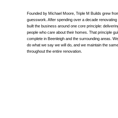
Founded by Michael Moore, Triple M Builds grew fro
guesswork. After spending over a decade renovating 
built the business around one core principle: deliverin
people who care about their homes. That principle gu
complete in Beenleigh and the surrounding areas. 
do what we say we will do, and we maintain the same le
throughout the entire renovation.