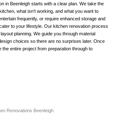
n in Beenleigh starts with a clear plan. We take the
 kitchen, what isn’t working, and what you want to
ntertain frequently, or require enhanced storage and
cater to your lifestyle. Our kitchen renovation process
 layout planning. We guide you through material
 design choices so there are no surprises later. Once
he entire project from preparation through to