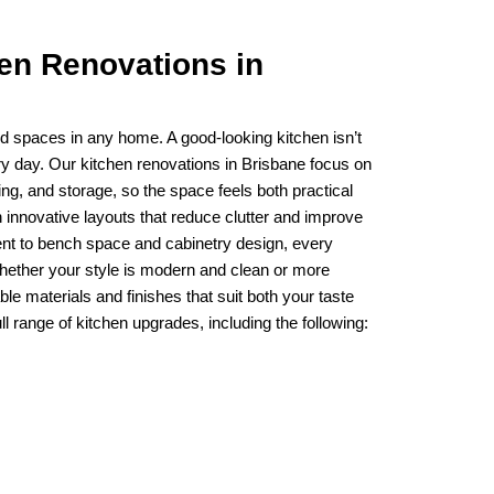
hen Renovations in
d spaces in any home. A good-looking kitchen isn’t
ry day. Our kitchen renovations in Brisbane focus on
ng, and storage, so the space feels both practical
innovative layouts that reduce clutter and improve
nt to bench space and cabinetry design, every
Whether your style is modern and clean or more
ble materials and finishes that suit both your taste
ll range of kitchen upgrades, including the following: