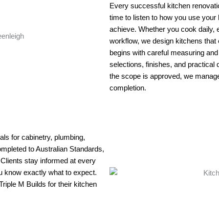
Every successful kitchen renovatio
time to listen to how you use your
achieve. Whether you cook daily, e
workflow, we design kitchens that 
begins with careful measuring and
selections, finishes, and practical
the scope is approved, we manage t
completion.
ls for cabinetry, plumbing,
 completed to Australian Standards,
. Clients stay informed at every
u know exactly what to expect.
ple M Builds for their kitchen