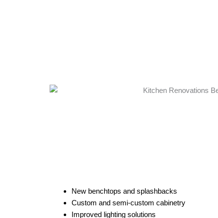
New benchtops and splashbacks
Custom and semi-custom cabinetry
Improved lighting solutions