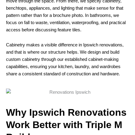
move through the space. From there, we specify cabinetry,
benchtops, appliances, and lighting that make sense for that
pattern rather than for a brochure photo. In bathrooms, we
focus on fall to waste, ventilation, waterproofing, and practical
access before discussing feature tiles.
Cabinetry makes a visible difference in Ipswich renovations,
and that is where our structure helps. We design and build
custom cabinetry through our established cabinet-making
capabilities, ensuring your kitchen, laundry, and wardrobes
share a consistent standard of construction and hardware.
Why Ipswich Renovations
Work Better with Triple M