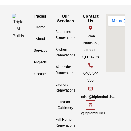
Pages
Our
Contact
Services
Us
Home
Bathroom
12/46
Renovations
About
Blanck St,
Kitchen
Ormeau,
Services
Renovations
QLD 4208
Projects
Wardrobe
Renovations
0403 544
Contact
350
Laundry
Renovations
mike@triplembuilds.au
Custom
Cabinetry
@triplembuilds
Full Home
Renovations