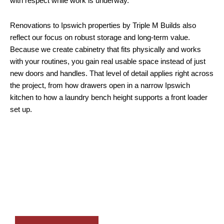
with respect while work is underway.
Renovations to Ipswich properties by Triple M Builds also
reflect our focus on robust storage and long-term value.
Because we create cabinetry that fits physically and works
with your routines, you gain real usable space instead of just
new doors and handles. That level of detail applies right across
the project, from how drawers open in a narrow Ipswich
kitchen to how a laundry bench height supports a front loader
set up.
Through its exceptional renovation services in Ipswich,
Triple M Builds creates well-planned kitchens,
bathrooms, and interiors with custom cabinetry,
practical layouts, and a licensed, detail-focused
building team.