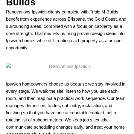
Builds
Renovations Ipswich clients complete with Triple M Builds
benefit from experience across Brisbane, the Gold Coast, and
surrounding areas, combined with a focus on cabinetry as a
core strength. That mix lets us bring proven design ideas into
Ipswich homes while still treating each property as a unique
opportunity.
Ipswich homeowners choose us because we stay involved in
every stage. We walk the site, listen to how you use each
room, and then map out a practical work sequence. Our team
manages demolition, trades, cabinetry, installation, and
finishing so that you have one accountable contact, not a
rotating list of subcontractors. We keep job sites tidy,
communicate scheduling changes early, and treat your home