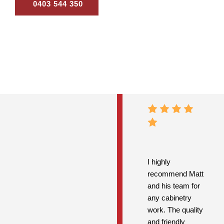
0403 544 350
Contact Us
I highly
recommend Matt
and his team for
any cabinetry
work. The quality
and friendly