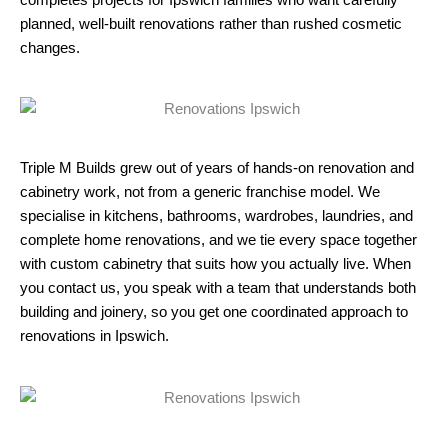
planned, well-built renovations rather than rushed cosmetic
changes.​
Triple M Builds grew out of years of hands-on renovation and
cabinetry work, not from a generic franchise model. We
specialise in kitchens, bathrooms, wardrobes, laundries, and
complete home renovations, and we tie every space together
with custom cabinetry that suits how you actually live. When
you contact us, you speak with a team that understands both
building and joinery, so you get one coordinated approach to
renovations in Ipswich.​