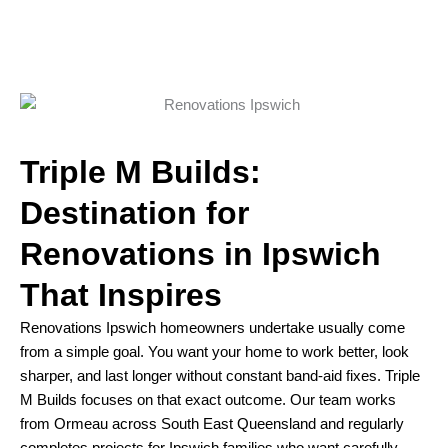
Triple M Builds:
Destination for
Renovations in Ipswich
That Inspires
Renovations Ipswich homeowners undertake usually come
from a simple goal. You want your home to work better, look
sharper, and last longer without constant band-aid fixes. Triple
M Builds focuses on that exact outcome. Our team works
from Ormeau across South East Queensland and regularly
completes projects for Ipswich families who want carefully