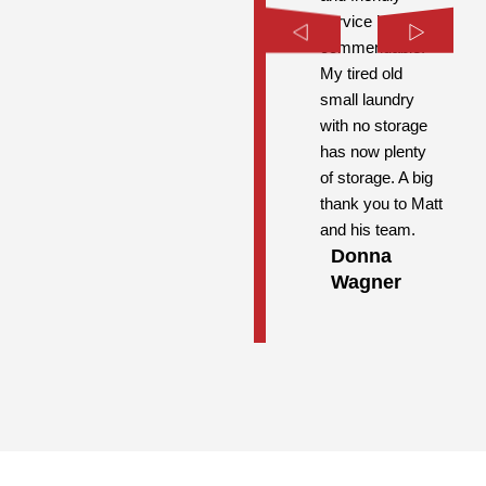
service is highly
commendable.
My tired old
small laundry
with no storage
has now plenty
of storage. A big
thank you to Matt
and his team.
Donna
Wagner