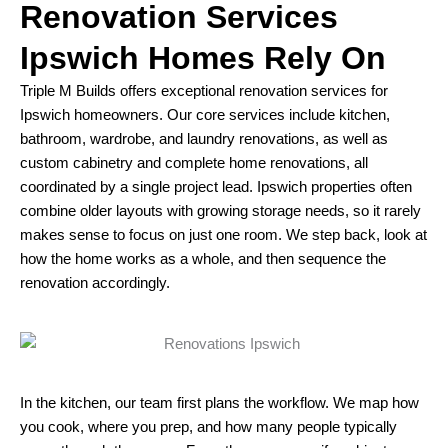
Renovation Services
Ipswich Homes Rely On
Triple M Builds offers exceptional renovation services for
Ipswich homeowners. Our core services include kitchen,
bathroom, wardrobe, and laundry renovations, as well as
custom cabinetry and complete home renovations, all
coordinated by a single project lead. Ipswich properties often
combine older layouts with growing storage needs, so it rarely
makes sense to focus on just one room. We step back, look at
how the home works as a whole, and then sequence the
renovation accordingly.​
In the kitchen, our team first plans the workflow. We map how
you cook, where you prep, and how many people typically