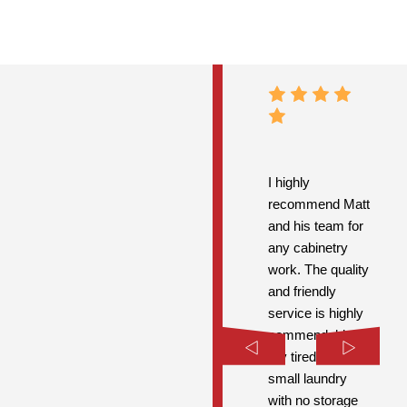
I highly
recommend Matt
and his team for
any cabinetry
work. The quality
and friendly
service is highly
commendable.
My tired old
small laundry
with no storage