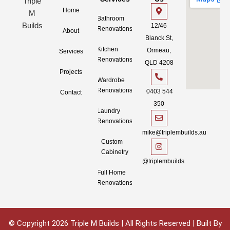
Home
Bathroom
12/46
Renovations
About
Blanck St,
Kitchen
Ormeau,
Services
Renovations
QLD 4208
Projects
Wardrobe
Renovations
0403 544
Contact
350
Laundry
Renovations
mike@triplembuilds.au
Custom
Cabinetry
@triplembuilds
Full Home
Renovations
© Copyright 2026 Triple M Builds | All Rights Reserved | Built By