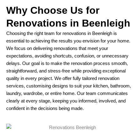
Why Choose Us for
Renovations in Beenleigh
Choosing the right team for renovations in Beenleigh is
essential to achieving the results you envision for your home.
We focus on delivering renovations that meet your
expectations, avoiding shortcuts, confusion, or unnecessary
delays. Our goal is to make the renovation process smooth,
straightforward, and stress-free while providing exceptional
quality in every project. We offer fully tailored renovation
services, customising designs to suit your kitchen, bathroom,
laundry, wardrobe, or entire home. Our team communicates
clearly at every stage, keeping you informed, involved, and
confident in the decisions being made.