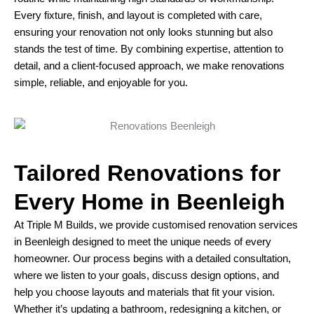
Every fixture, finish, and layout is completed with care,
ensuring your renovation not only looks stunning but also
stands the test of time. By combining expertise, attention to
detail, and a client-focused approach, we make renovations
simple, reliable, and enjoyable for you.
Tailored Renovations for
Every Home in Beenleigh
At Triple M Builds, we provide customised renovation services
in Beenleigh designed to meet the unique needs of every
homeowner. Our process begins with a detailed consultation,
where we listen to your goals, discuss design options, and
help you choose layouts and materials that fit your vision.
Whether it’s updating a bathroom, redesigning a kitchen, or