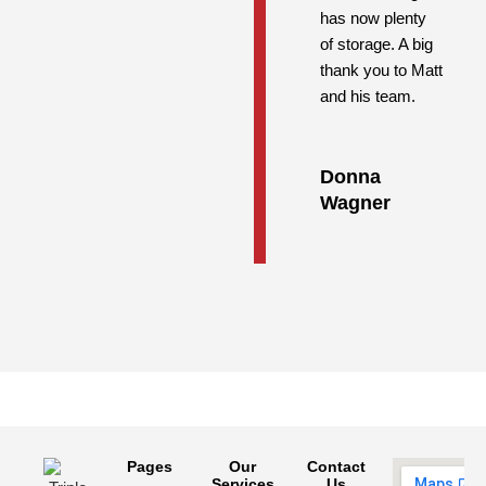
has now plenty
of storage. A big
thank you to Matt
and his team.
Donna
Wagner
Pages
Our
Contact
Services
Us