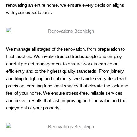
renovating an entire home, we ensure every decision aligns
with your expectations.
We manage all stages of the renovation, from preparation to
final touches. We involve trusted tradespeople and employ
careful project management to ensure work is carried out
efficiently and to the highest quality standards. From joinery
and tiling to lighting and cabinetry, we handle every detail with
precision, creating functional spaces that elevate the look and
feel of your home. We ensure stress-free, reliable services
and deliver results that last, improving both the value and the
enjoyment of your property.