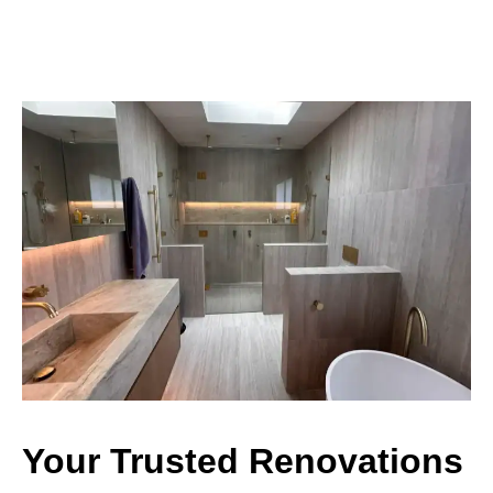
Your Trusted Renovations