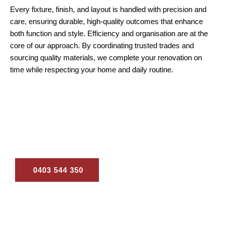
Every fixture, finish, and layout is handled with precision and
care, ensuring durable, high-quality outcomes that enhance
both function and style. Efficiency and organisation are at the
core of our approach. By coordinating trusted trades and
sourcing quality materials, we complete your renovation on
time while respecting your home and daily routine.
Ready to start your renovations in Beenleigh? Call us
for a consultation and tailored renovation solutions
designed to transform your home.
0403 544 350
Contact Us