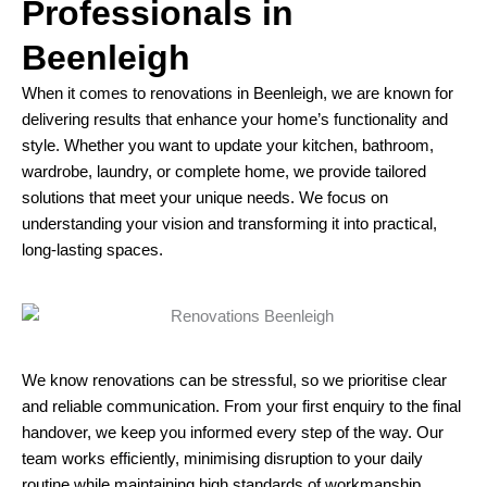
Professionals in
Beenleigh
When it comes to renovations in Beenleigh, we are known for
delivering results that enhance your home’s functionality and
style. Whether you want to update your kitchen, bathroom,
wardrobe, laundry, or complete home, we provide tailored
solutions that meet your unique needs. We focus on
understanding your vision and transforming it into practical,
long-lasting spaces.
We know renovations can be stressful, so we prioritise clear
and reliable communication. From your first enquiry to the final
handover, we keep you informed every step of the way. Our
team works efficiently, minimising disruption to your daily
routine while maintaining high standards of workmanship.